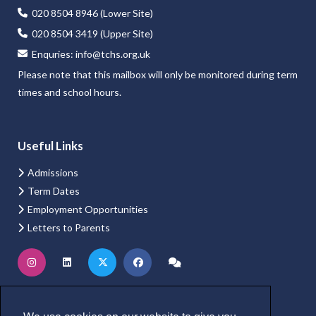
020 8504 8946 (Lower Site)
020 8504 3419 (Upper Site)
Enquries:
info@tchs.org.uk
Please note that this mailbox will only be monitored during term
times and school hours.
Useful Links
Admissions
Term Dates
Employment Opportunities
Letters to Parents
Website Login