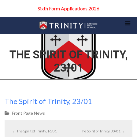
Sixth Form Applications 2026
THE SPIRIT OF TRINITY,
23/01
The Spirit of Trinity, 23/01
Front Page News
←
The Spirit of Trinity, 16/01
The Spirit of Trinity, 30/01
→