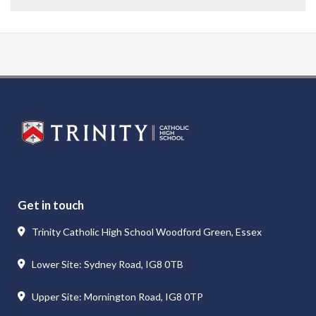
Get in touch
Trinity Catholic High School Woodford Green, Essex
Lower Site: Sydney Road, IG8 0TB
Upper Site: Mornington Road, IG8 0TP