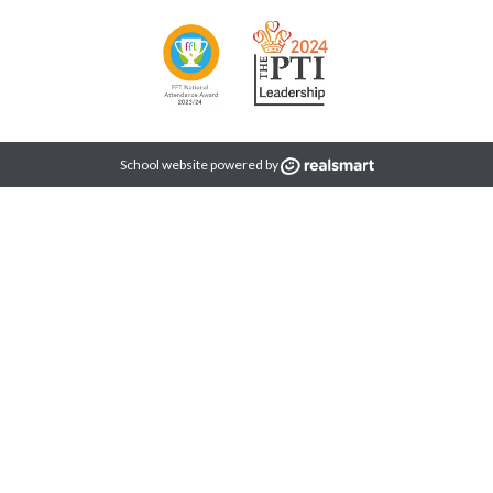
School website powered by
idual. We take the time to understand every student’s academic ne
s doors to future opportunities.