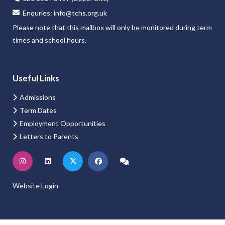
ate about, encouraged to think deeply, question confidently and d
Enquries:
info@tchs.org.uk
xcellent teaching and personalised guidance, every student is both s
Please note that this mailbox will only be monitored during term
times and school hours.
Useful Links
Admissions
Term Dates
Employment Opportunities
Letters to Parents
Website Login