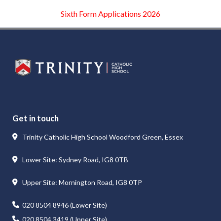
Sixth Form Applications 2026
WELCOME
Get in touch
Trinity Catholic High School Woodford Green, Essex
Lower Site: Sydney Road, IG8 0TB
Upper Site: Mornington Road, IG8 0TP
 ambition. It is a place where students feel known, supported and
020 8504 8946 (Lower Site)
mpassionate adults who are ready to contribute positively to socie
020 8504 3419 (Upper Site)