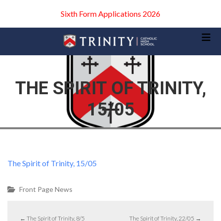
Sixth Form Applications 2026
THE SPIRIT OF TRINITY,
15/05
The Spirit of Trinity, 15/05
Front Page News
←
The Spirit of Trinity, 8/5
The Spirit of Trinity, 22/05
→