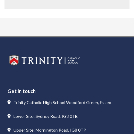
Get in touch
Trinity Catholic High School Woodford Green, Essex
Lower Site: Sydney Road, IG8 0TB
Upper Site: Mornington Road, IG8 0TP