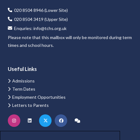
020 8504 8946 (Lower Site)
020 8504 3419 (Upper Site)
Enquries:
info@tchs.org.uk
Please note that this mailbox will only be monitored during term
times and school hours.
Useful Links
Admissions
Term Dates
Employment Opportunities
Letters to Parents
Website Login